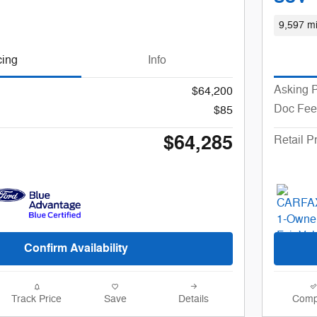
9,597 mi
cing
Info
Asking P
$64,200
Doc Fee
$85
$64,285
Retail P
Confirm Availability
Track Price
Save
Details
Comp