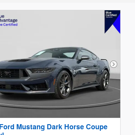
Next Phot
 Ford Mustang Dark Horse Coupe