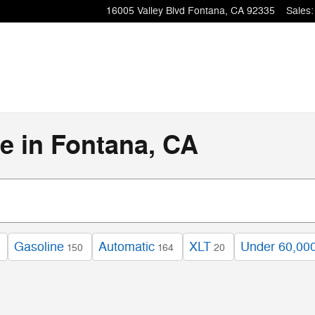
16005 Valley Blvd
Fontana
,
CA
92335
Sales
:
e in Fontana, CA
Gasoline
Automatic
XLT
Under 60,000
150
164
20