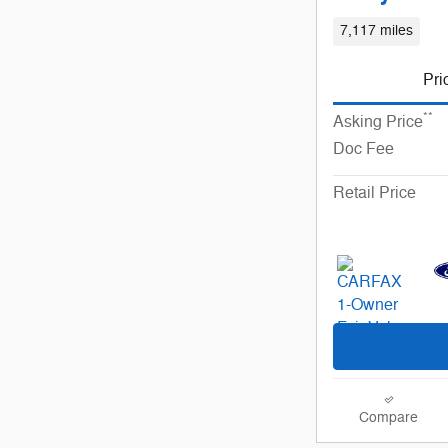
7,117 miles
Pri
**
Asking Price
Doc Fee
Retail Price
Compare