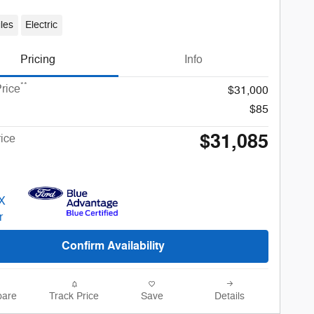
les
Electric
Pricing
Info
**
rice
$31,000
$85
$31,085
rice
Confirm Availability
are
Track Price
Save
Details