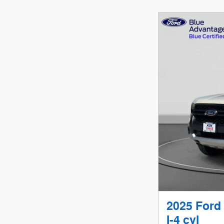
2025 Ford
I-4 cyl