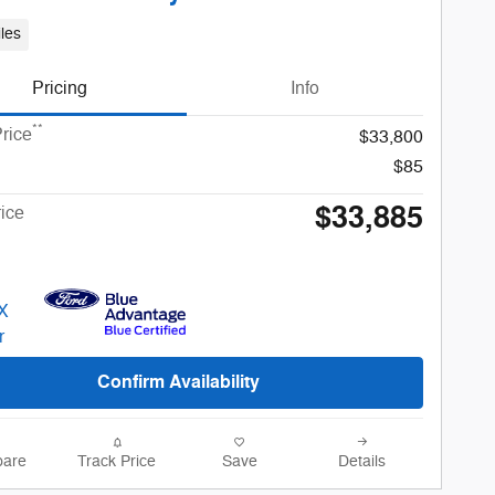
les
Pricing
Info
**
rice
$33,800
$85
$33,885
rice
Confirm Availability
are
Track Price
Save
Details