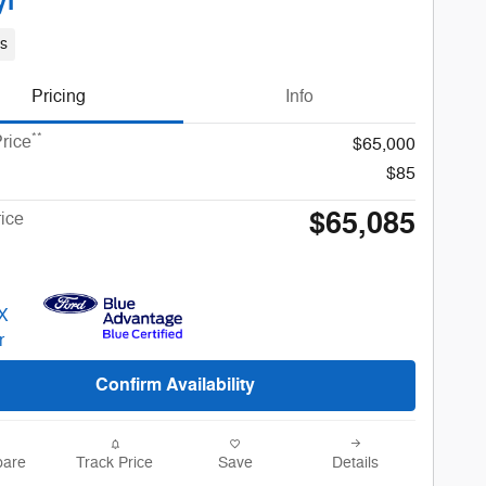
yl
s
Pricing
Info
**
rice
$65,000
$85
$65,085
rice
Confirm Availability
are
Track Price
Save
Details