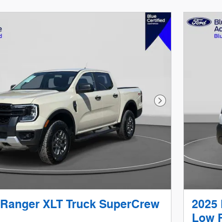
Next Photo
 Ranger XLT Truck SuperCrew
2025 
Low R