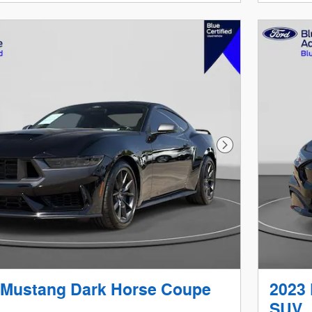
Next Photo
 Mustang Dark Horse Coupe
2023
SUV