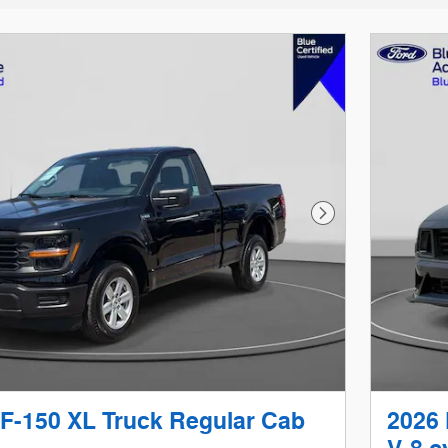
Next Photo
 F-150 XL Truck Regular Cab
2026