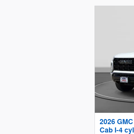
2026 GMC 
Cab I-4 cyl