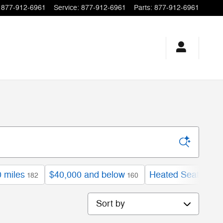
877-912-6961
Service
:
877-912-6961
Parts
:
877-912-6961
 miles
$40,000 and below
Heated Seats
182
160
109
Sort by