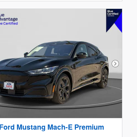
Next Phot
 Ford Mustang Mach-E Premium