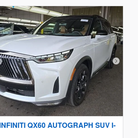
Next Phot
 INFINITI QX60 AUTOGRAPH SUV I-