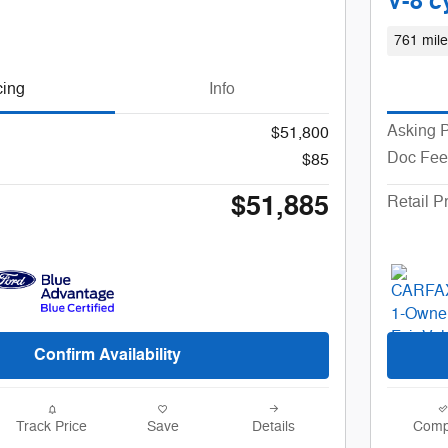
V-8 c
761 mile
cing
Info
Asking P
$51,800
Doc Fee
$85
$51,885
Retail P
Confirm Availability
Track Price
Save
Details
Comp