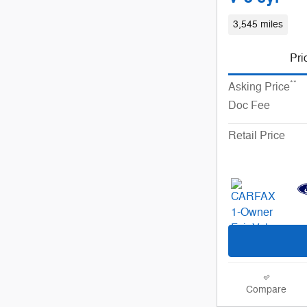
3,545 miles
Pri
**
Asking Price
Doc Fee
Retail Price
Compare