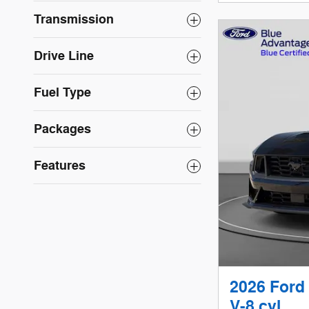
Transmission
Drive Line
Fuel Type
Packages
Features
2026 Ford
V-8 cyl