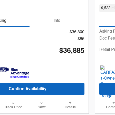
9,522 mi
cing
Info
Asking P
$36,800
Doc Fee
$85
$36,885
Retail P
Confirm Availability
Track Price
Save
Details
Comp