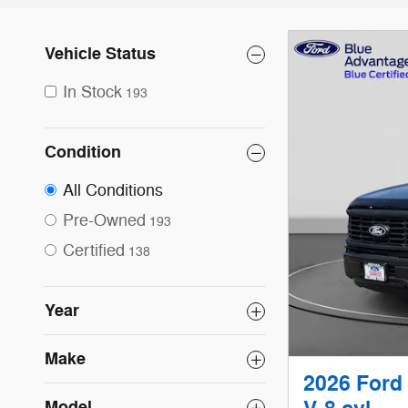
Vehicle Status
In Stock
193
Condition
All Conditions
Pre-Owned
193
Certified
138
Year
Make
2026 Ford
Model