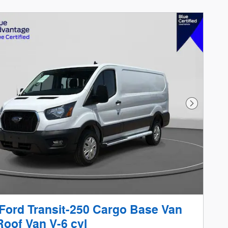
Next Phot
Ford Transit-250 Cargo Base Van
oof Van V-6 cyl