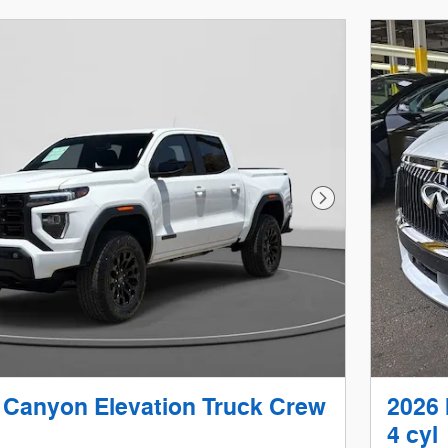
Next Photo
Canyon Elevation Truck Crew
2026
4 cyl