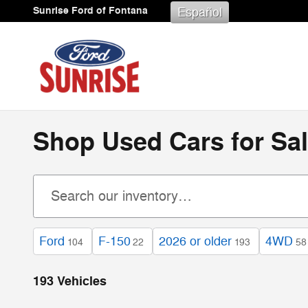
Skip to main content
Sunrise Ford of Fontana
Español
Shop Used Cars for Sal
Ford
F-150
2026 or older
4WD
104
22
193
58
193 Vehicles