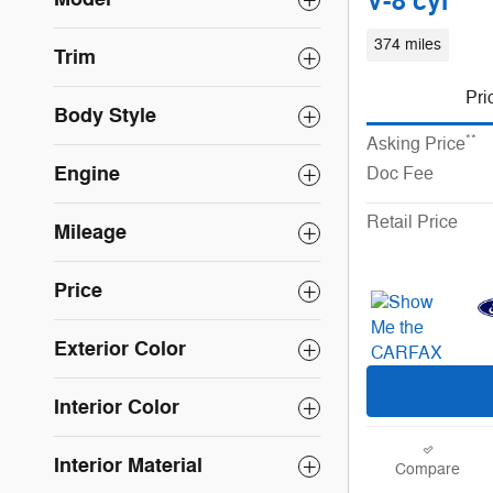
V-8 cyl
374 miles
Trim
Pri
Body Style
**
Asking Price
Engine
Doc Fee
Retail Price
Mileage
Price
Exterior Color
Interior Color
Interior Material
Compare