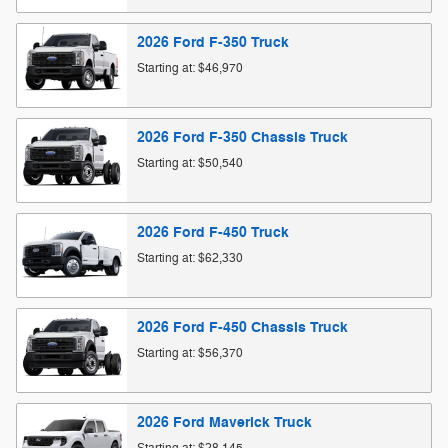
2026
Ford
F-350
Truck
Starting at:
$46,970
2026
Ford
F-350 Chassis
Truck
Starting at:
$50,540
2026
Ford
F-450
Truck
Starting at:
$62,330
2026
Ford
F-450 Chassis
Truck
Starting at:
$56,370
2026
Ford
Maverick
Truck