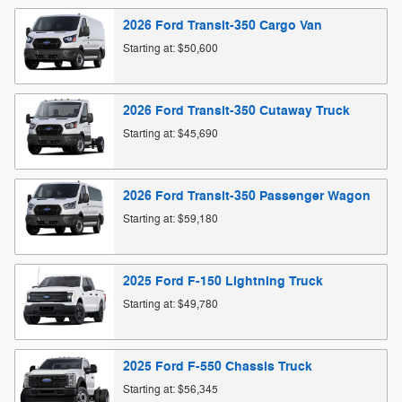
2026
Ford
Transit-350 Cargo
Van
Starting at:
$50,600
2026
Ford
Transit-350 Cutaway
Truck
Starting at:
$45,690
2026
Ford
Transit-350 Passenger
Wagon
Starting at:
$59,180
2025
Ford
F-150 Lightning
Truck
Starting at:
$49,780
2025
Ford
F-550 Chassis
Truck
Starting at:
$56,345