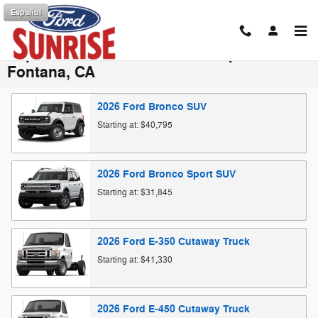
Skip to main content
Español
Explore the Ford Vehicle Lineup in
Fontana, CA
2026
Ford
Bronco
SUV
Starting at:
$40,795
2026
Ford
Bronco Sport
SUV
Starting at:
$31,845
2026
Ford
E-350 Cutaway
Truck
Starting at:
$41,330
2026
Ford
E-450 Cutaway
Truck