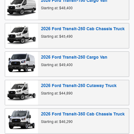
2026
Ford
Transit-150 Cargo
Van
Starting at:
$48,400
2026
Ford
Transit-250 Cab Chassis
Truck
Starting at:
$45,490
2026
Ford
Transit-250 Cargo
Van
Starting at:
$49,400
2026
Ford
Transit-250 Cutaway
Truck
Starting at:
$44,890
2026
Ford
Transit-350 Cab Chassis
Truck
Starting at:
$46,290