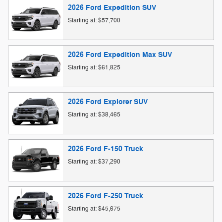
2026
Ford
Expedition
SUV
Starting at:
$57,700
2026
Ford
Expedition Max
SUV
Starting at:
$61,825
2026
Ford
Explorer
SUV
Starting at:
$38,465
2026
Ford
F-150
Truck
Starting at:
$37,290
2026
Ford
F-250
Truck
Starting at:
$45,675