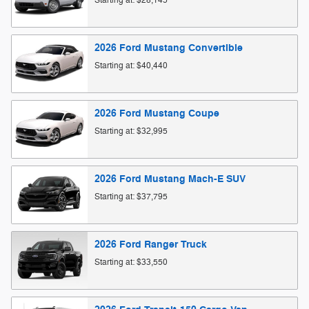
Starting at:
$28,145
2026
Ford
Mustang
Convertible
Starting at:
$40,440
2026
Ford
Mustang
Coupe
Starting at:
$32,995
2026
Ford
Mustang Mach-E
SUV
Starting at:
$37,795
2026
Ford
Ranger
Truck
Starting at:
$33,550