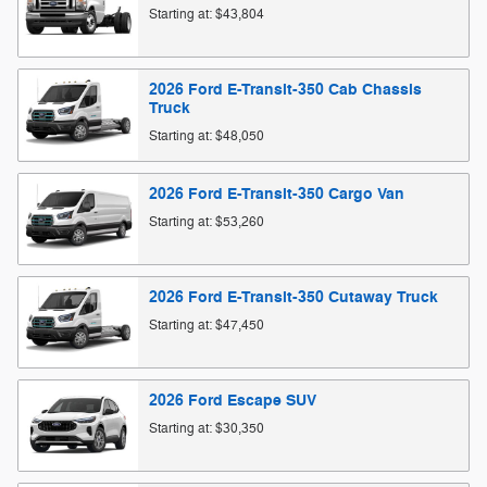
Starting at:
$43,804
2026
Ford
E-Transit-350 Cab Chassis
Truck
Starting at:
$48,050
2026
Ford
E-Transit-350 Cargo
Van
Starting at:
$53,260
2026
Ford
E-Transit-350 Cutaway
Truck
Starting at:
$47,450
2026
Ford
Escape
SUV
Starting at:
$30,350