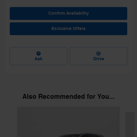
Confirm Availability
Exclusive Offers
Ask
Drive
Also Recommended for You...
Slide 1 of 6