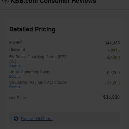
KBB.com Consumer Reviews
Detailed Pricing
1
MSRP
$41,335
Discount
- $415
EV Public Charging Credit (FPP
- $2,000
Alt.)
Details
Retail Customer Cash
- $2,000
Details
SSE Down Payment Assistance
- $1,000
Details
$35,920
Net Price
Explore All Offers