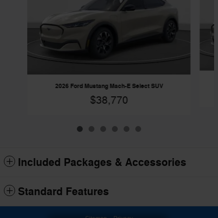
2026 Ford Mustang Mach-E Select SUV
$38,770
Included Packages & Accessories
Standard Features