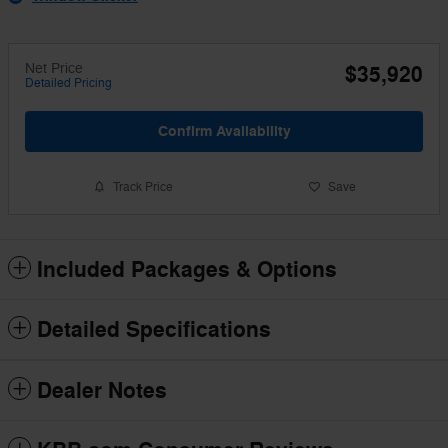
Net Price
$35,920
Detailed Pricing
Confirm Availability
Track Price
Save
Included Packages & Options
Detailed Specifications
Dealer Notes