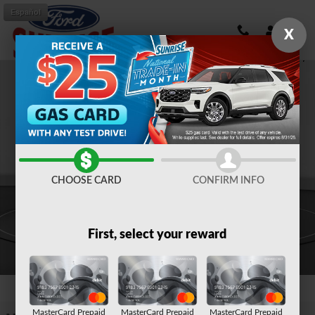
Skip to main content
Español
X
New 2026 Ford Mustang Mach-E Select SUV Photo 1 of 51
Shar
CHOOSE CARD
CONFIRM INFO
First, select your reward
1 of 51 Photos
MasterCard Prepaid
MasterCard Prepaid
MasterCard Prepaid