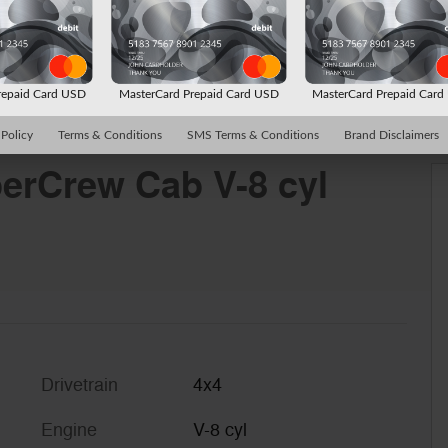
repaid Card USD
MasterCard Prepaid Card USD
MasterCard Prepaid Car
 Policy
Terms & Conditions
SMS Terms & Conditions
Brand Disclaimers
erCrew Cab V-8 cyl
Drivetrain
4x4
Engine
V-8 cyl