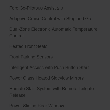
Ford Co-Pilot360 Assist 2.0
Adaptive Cruise Control with Stop and Go
Dual-Zone Electronic Automatic Temperature
Control
Heated Front Seats
Front Parking Sensors
Intelligent Access with Push Button Start
Power Glass Heated Sideview Mirrors
Remote Start System with Remote Tailgate
Release
Power-Sliding Rear Window