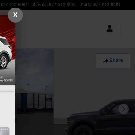
877-912-6961
Service
:
877-912-6961
Parts
:
877-912-6961
X
Share