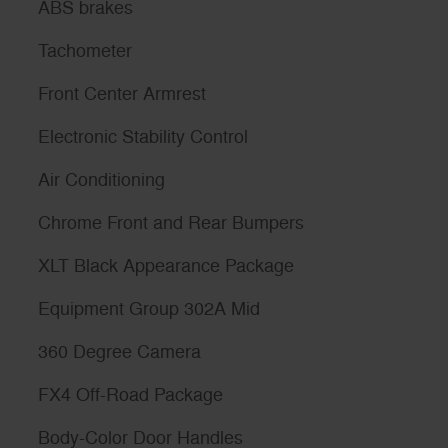
ABS brakes
Tachometer
Front Center Armrest
Electronic Stability Control
Air Conditioning
Chrome Front and Rear Bumpers
XLT Black Appearance Package
Equipment Group 302A Mid
360 Degree Camera
FX4 Off-Road Package
Body-Color Door Handles