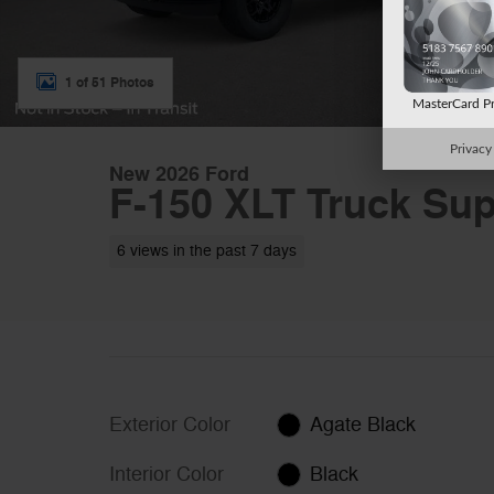
1 of 51 Photos
MasterCard P
Privacy
New 2026 Ford
F-150 XLT Truck Sup
6 views in the past 7 days
Exterior Color
Agate Black
Interior Color
Black