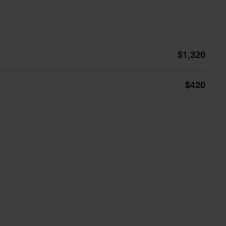
$1,320
$420