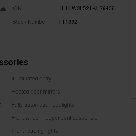
VIN
1FTFW3L52TKE29439
ails
Stock Number
FT1882
ssories
Illuminated entry
Heated door mirrors
)
Fully automatic headlights
Front wheel independent suspension
Front reading lights