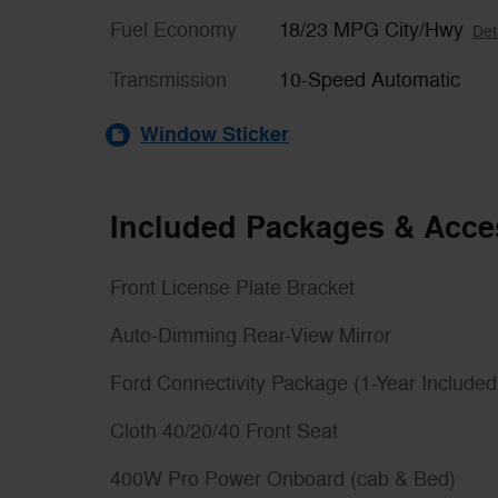
Fuel Economy
18/23 MPG City/Hwy
Det
Transmission
10-Speed Automatic
Window Sticker
Included Packages & Acce
Front License Plate Bracket
Auto-Dimming Rear-View Mirror
Ford Connectivity Package (1-Year Included
Cloth 40/20/40 Front Seat
400W Pro Power Onboard (cab & Bed)