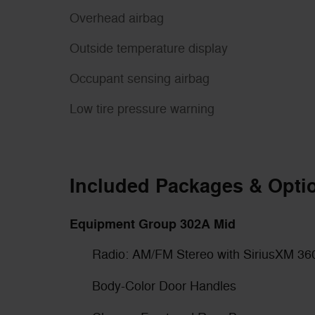
Overhead airbag
Outside temperature display
Occupant sensing airbag
Low tire pressure warning
Included Packages & Opti
Equipment Group 302A Mid
Radio: AM/FM Stereo with SiriusXM 36
Body-Color Door Handles