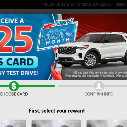
16005 Valley Blvd
Fontana
,
CA
92335
Sales
:
1 of 51
CHOOSE CARD
CONFIRM INFO
First, select your reward