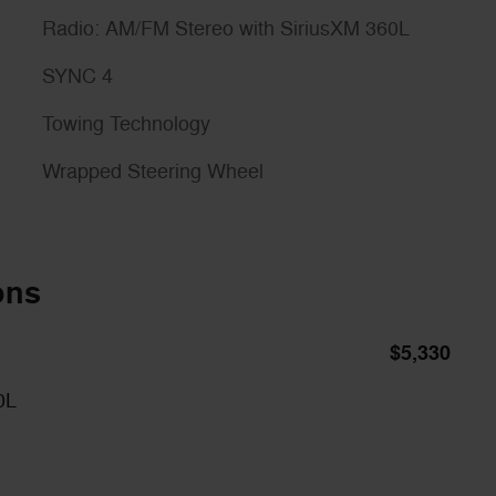
Radio: AM/FM Stereo with SiriusXM 360L
SYNC 4
Towing Technology
Wrapped Steering Wheel
ons
$5,330
0L