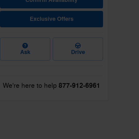
Exclusive Offers
Ask
Drive
877-912-6961
We're here to help