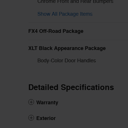
Chrome Front and Rear Bumpers
Show All Package Items
FX4 Off-Road Package
XLT Black Appearance Package
Body-Color Door Handles
Detailed Specifications
Warranty
Exterior