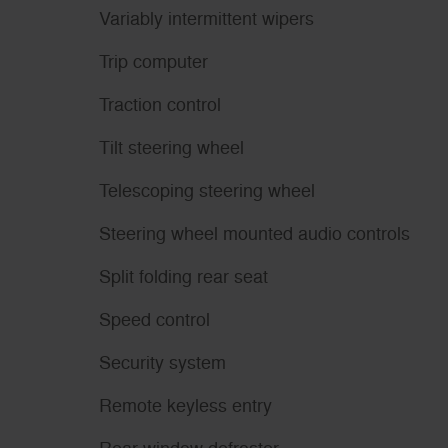
Variably intermittent wipers
Trip computer
Traction control
Tilt steering wheel
Telescoping steering wheel
Steering wheel mounted audio controls
Split folding rear seat
Speed control
Security system
Remote keyless entry