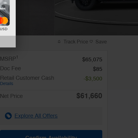
d USD
Track Price
Save
1
MSRP
$65,075
Doc Fee
$85
Retail Customer Cash
-$3,500
Details
$61,660
Net Price
Explore All Offers
Confirm Availability