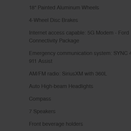
18" Painted Aluminum Wheels
4-Wheel Disc Brakes
Internet access capable: 5G Modem - Ford
Connectivity Package
Emergency communication system: SYNC 
911 Assist
AM/FM radio: SiriusXM with 360L
Auto High-beam Headlights
Compass
7 Speakers
Front beverage holders