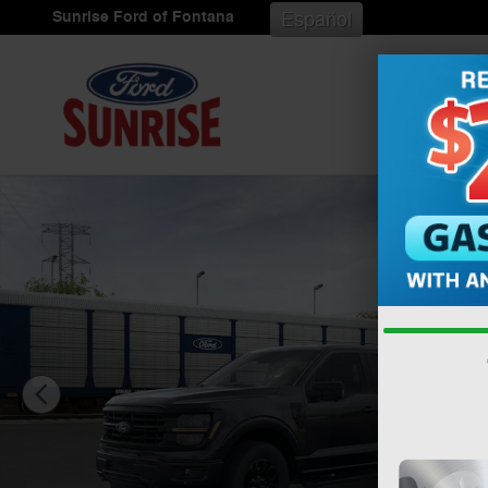
Skip to main content
Sunrise Ford of Fontana
Español
New 2026 Ford F-150 XLT Truck SuperCrew Cab Photo 