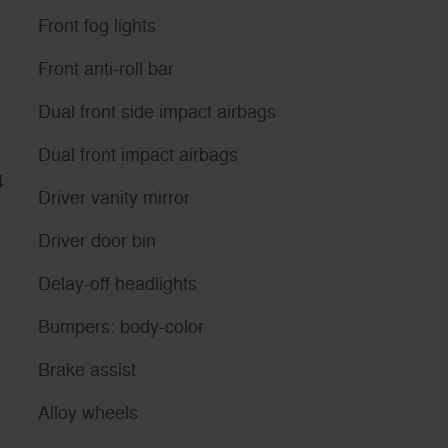
Front fog lights
Front anti-roll bar
Dual front side impact airbags
Dual front impact airbags
4
Driver vanity mirror
Driver door bin
Delay-off headlights
Bumpers: body-color
Brake assist
Alloy wheels