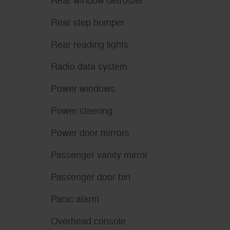
Rear window defroster
Rear step bumper
Rear reading lights
Radio data system
Power windows
Power steering
Power door mirrors
Passenger vanity mirror
Passenger door bin
Panic alarm
Overhead console