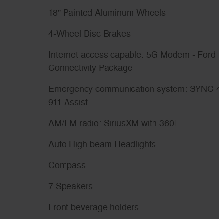
18" Painted Aluminum Wheels
4-Wheel Disc Brakes
Internet access capable: 5G Modem - Ford
Connectivity Package
Emergency communication system: SYNC 
911 Assist
AM/FM radio: SiriusXM with 360L
Auto High-beam Headlights
Compass
7 Speakers
Front beverage holders