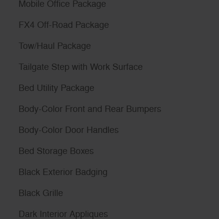
Mobile Office Package
FX4 Off-Road Package
Tow/Haul Package
Tailgate Step with Work Surface
Bed Utility Package
Body-Color Front and Rear Bumpers
Body-Color Door Handles
Bed Storage Boxes
Black Exterior Badging
Black Grille
Dark Interior Appliques