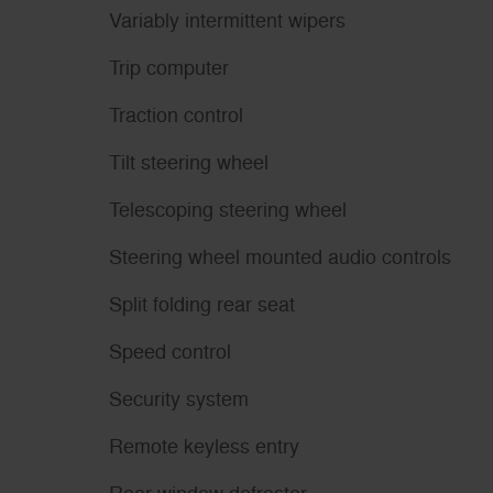
Variably intermittent wipers
Trip computer
Traction control
Tilt steering wheel
Telescoping steering wheel
Steering wheel mounted audio controls
Split folding rear seat
Speed control
Security system
Remote keyless entry