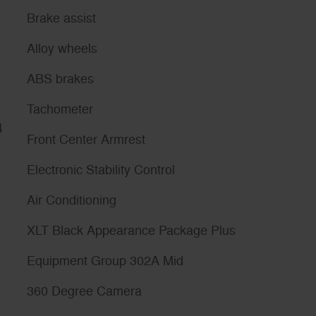
Brake assist
Alloy wheels
ABS brakes
Tachometer
4
Front Center Armrest
Electronic Stability Control
Air Conditioning
XLT Black Appearance Package Plus
Equipment Group 302A Mid
360 Degree Camera