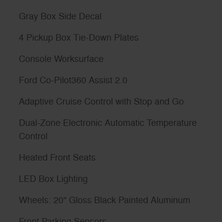
Gray Box Side Decal
4 Pickup Box Tie-Down Plates
Console Worksurface
Ford Co-Pilot360 Assist 2.0
Adaptive Cruise Control with Stop and Go
Dual-Zone Electronic Automatic Temperature
Control
Heated Front Seats
LED Box Lighting
Wheels: 20" Gloss Black Painted Aluminum
Front Parking Sensors