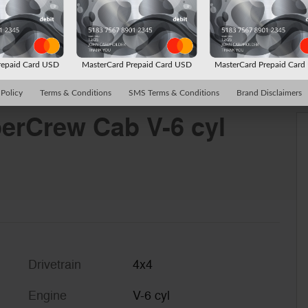
repaid Card USD
MasterCard Prepaid Card USD
MasterCard Prepaid Car
 Policy
Terms & Conditions
SMS Terms & Conditions
Brand Disclaimers
erCrew Cab V-6 cyl
Drivetrain
4x4
Engine
V-6 cyl