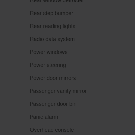
Rear window defroster
Rear step bumper
Rear reading lights
Radio data system
Power windows
Power steering
Power door mirrors
Passenger vanity mirror
Passenger door bin
Panic alarm
Overhead console