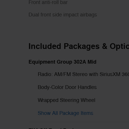
Front anti-roll bar
Dual front side impact airbags
Included Packages & Opti
Equipment Group 302A Mid
Radio: AM/FM Stereo with SiriusXM 36
Body-Color Door Handles
Wrapped Steering Wheel
Show All Package Items