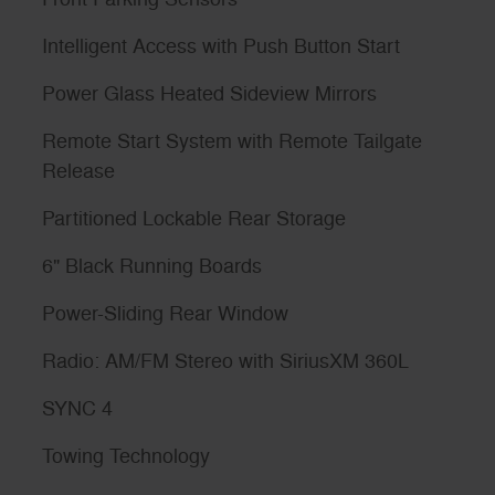
Intelligent Access with Push Button Start
Power Glass Heated Sideview Mirrors
Remote Start System with Remote Tailgate
Release
Partitioned Lockable Rear Storage
6" Black Running Boards
Power-Sliding Rear Window
Radio: AM/FM Stereo with SiriusXM 360L
SYNC 4
Towing Technology