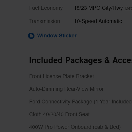
Fuel Economy
18/23 MPG City/Hwy
Det
Transmission
10-Speed Automatic
Window Sticker
Included Packages & Acce
Front License Plate Bracket
Auto-Dimming Rear-View Mirror
Ford Connectivity Package (1-Year Included
Cloth 40/20/40 Front Seat
400W Pro Power Onboard (cab & Bed)