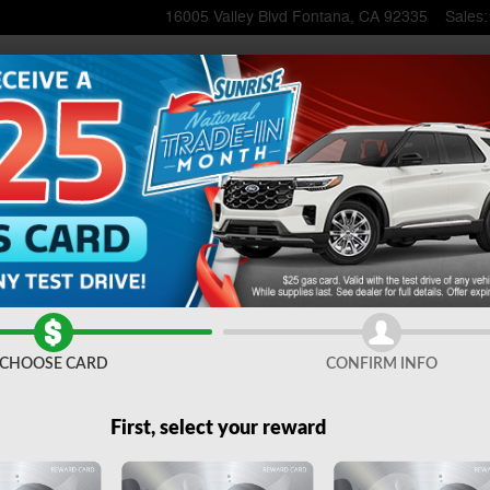
16005 Valley Blvd
Fontana
,
CA
92335
Sales
:
1 of 51
CHOOSE CARD
CONFIRM INFO
First, select your reward