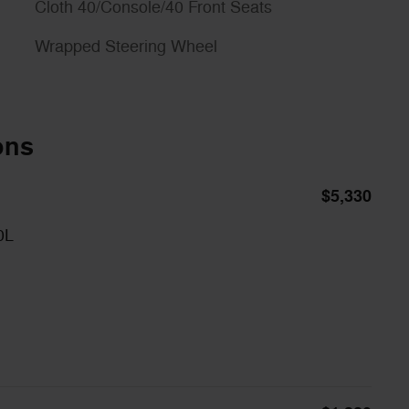
Cloth 40/Console/40 Front Seats
Wrapped Steering Wheel
ons
$5,330
0L