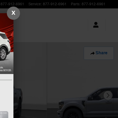
877-912-6961
Service
:
877-912-6961
Parts
:
877-912-6961
X
Share