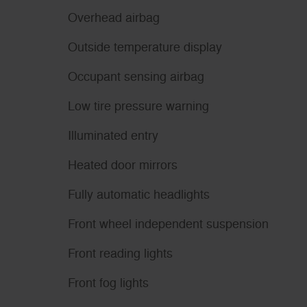
Overhead airbag
Outside temperature display
Occupant sensing airbag
Low tire pressure warning
Illuminated entry
Heated door mirrors
Fully automatic headlights
Front wheel independent suspension
Front reading lights
Front fog lights