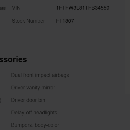
VIN
1FTFW3L81TFB34559
ails
Stock Number
FT1807
ssories
Dual front impact airbags
Driver vanity mirror
)
Driver door bin
Delay-off headlights
Bumpers: body-color