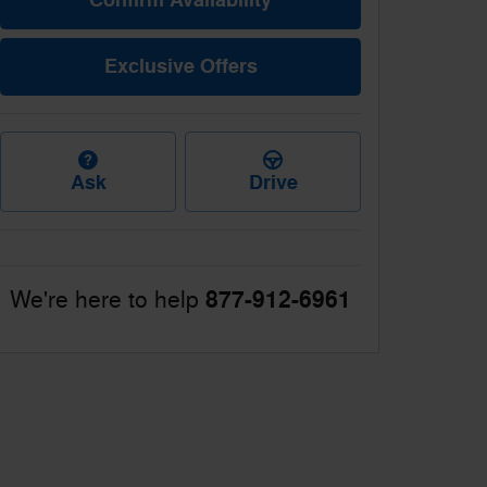
Exclusive Offers
Ask
Drive
877-912-6961
We're here to help