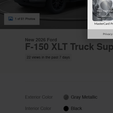
1 of 51 Photos
MasterCard P
Privacy
New 2026 Ford
F-150 XLT Truck Sup
22 views in the past 7 days
Exterior Color
Gray Metallic
Interior Color
Black