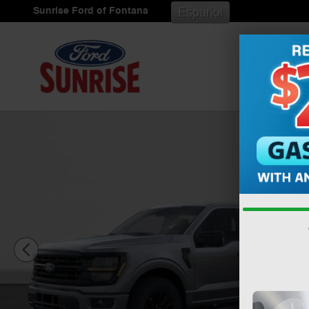
Skip to main content
Sunrise Ford of Fontana
Español
New 2026 Ford F-150 XLT Truck SuperCrew Cab Photo 