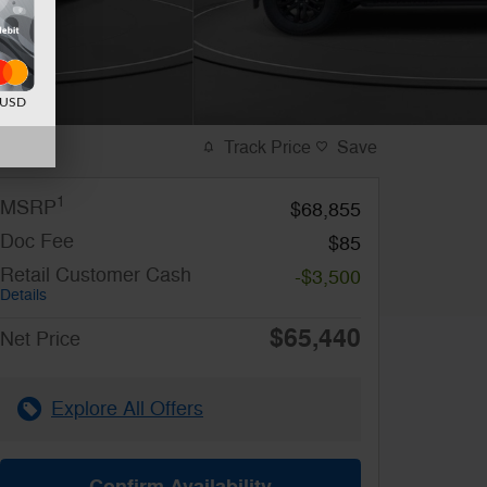
d USD
Track Price
Save
1
MSRP
$68,855
Doc Fee
$85
Retail Customer Cash
-$3,500
Details
$65,440
Net Price
Explore All Offers
Confirm Availability