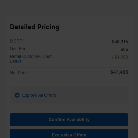
Detailed Pricing
1
MSRP
$48,315
Doc Fee
$85
Retail Customer Cash
- $1,000
Details
$47,400
Net Price
Explore All Offers
Confirm Availability
Exclusive Offers