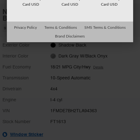
Card USD
Card USD
Card USD
New 2026 Ford
Bronco Big Bend SUV I-4 cyl
Privacy Policy
Terms & Conditions
SMS Terms & Conditions
9 views in the past 7 days
Brand Disclaimers
Exterior Color
Shadow Black
Interior Color
Dark Gray W/Black Onyx
Fuel Economy
18/21 MPG City/Hwy
Details
Transmission
10-Speed Automatic
Drivetrain
4x4
Engine
I-4 cyl
VIN
1FMDE7BH2TLA94363
Stock Number
FT1613
Window Sticker