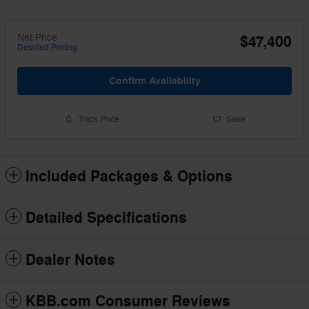
Net Price
$47,400
Detailed Pricing
Confirm Availability
Track Price
Save
Included Packages & Options
Detailed Specifications
Dealer Notes
KBB.com Consumer Reviews