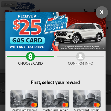
Skip to main content
Español
X
New 2026 Ford Bronco Big Bend SUV Photo 1 of 57
Shar
CHOOSE CARD
CONFIRM INFO
First, select your reward
1 of 57 Photos
MasterCard Prepaid
MasterCard Prepaid
MasterCard Prepaid