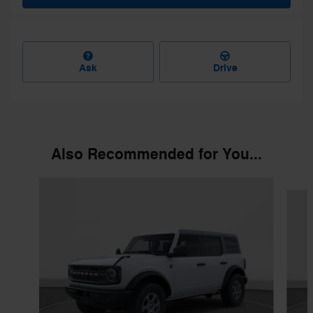
Ask
Drive
Also Recommended for You...
Slide 1 of 6