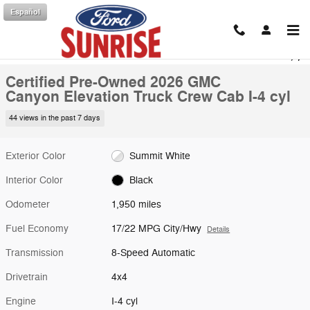
Skip to main content
Español
Certified 2026 GMC Canyon Elevation Truck Crew Cab Photo 1 of 28
1 of 28 Photos
Shar
Certified Pre-Owned 2026 GMC
Canyon Elevation Truck Crew Cab I-4 cyl
44 views in the past 7 days
Exterior Color
Summit White
Interior Color
Black
Odometer
1,950 miles
Fuel Economy
17/22 MPG City/Hwy
Details
Transmission
8-Speed Automatic
Drivetrain
4x4
Engine
I-4 cyl