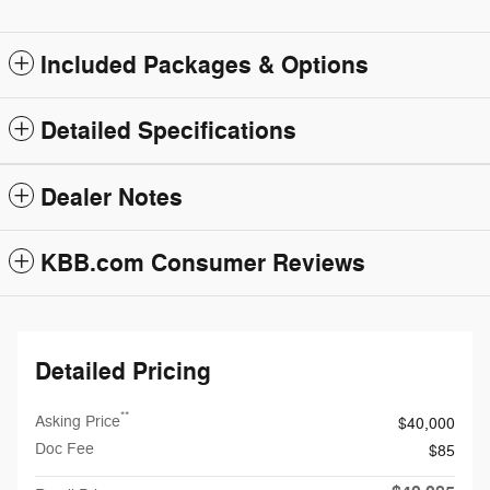
Included Packages & Options
Detailed Specifications
Dealer Notes
KBB.com Consumer Reviews
Detailed Pricing
**
Asking Price
$40,000
Doc Fee
$85