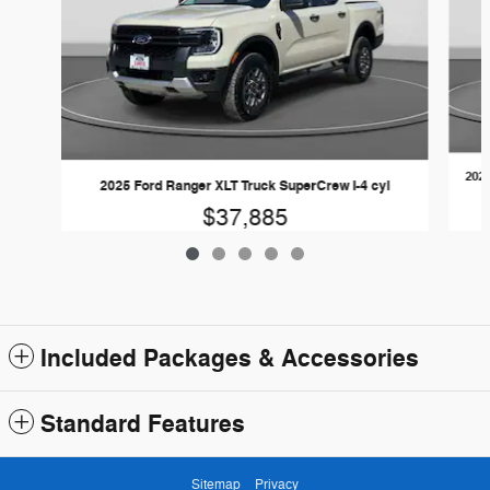
2024
2025 Ford Ranger XLT Truck SuperCrew I-4 cyl
$37,885
Included Packages & Accessories
Standard Features
Sitemap
Privacy