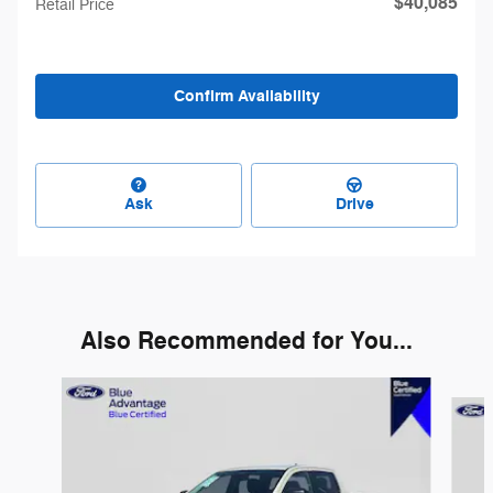
$40,085
Retail Price
Confirm Availability
Ask
Drive
Also Recommended for You...
Slide 1 of 5