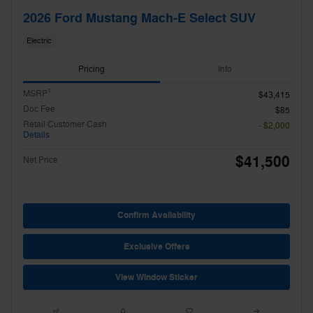
2026 Ford Mustang Mach-E Select SUV
Electric
Pricing
Info
1
MSRP
$43,415
Doc Fee
$85
Retail Customer Cash
- $2,000
Details
$41,500
Net Price
Confirm Availability
Exclusive Offers
View Window Sticker