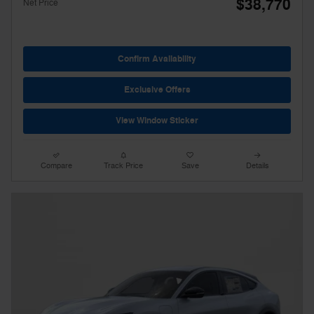
$38,770
Net Price
Confirm Availability
Exclusive Offers
View Window Sticker
Compare
Track Price
Save
Details