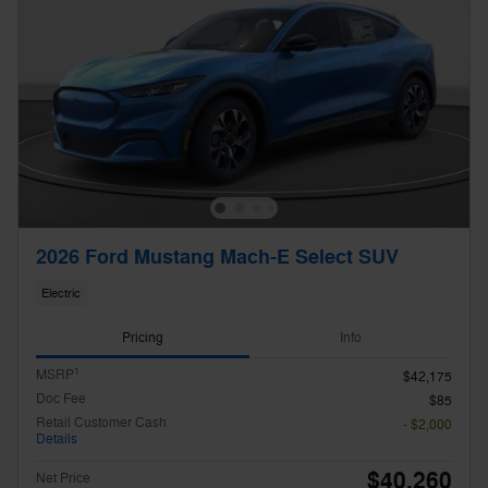
2026 Ford Mustang Mach-E Select SUV
Electric
Pricing
Info
1
MSRP
$42,175
Doc Fee
$85
Retail Customer Cash
- $2,000
Details
$40,260
Net Price