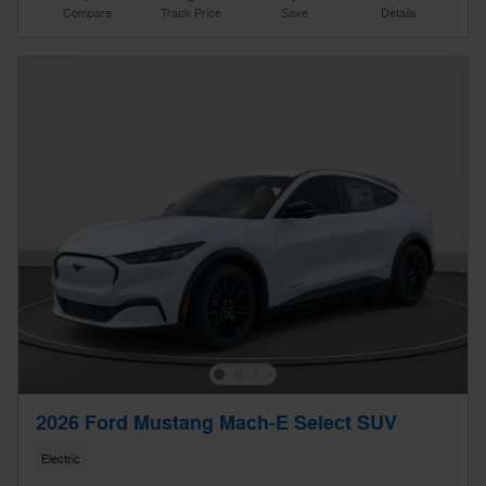
Compare
Track Price
Save
Details
2026 Ford Mustang Mach-E Select SUV
Electric