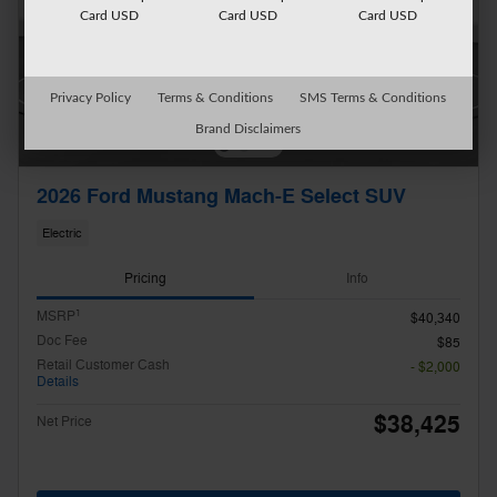
Card USD
Card USD
Card USD
Privacy Policy
Terms & Conditions
SMS Terms & Conditions
Brand Disclaimers
2026 Ford Mustang Mach-E Select SUV
Electric
Pricing
Info
1
MSRP
$40,340
Doc Fee
$85
Retail Customer Cash
- $2,000
Details
$38,425
Net Price