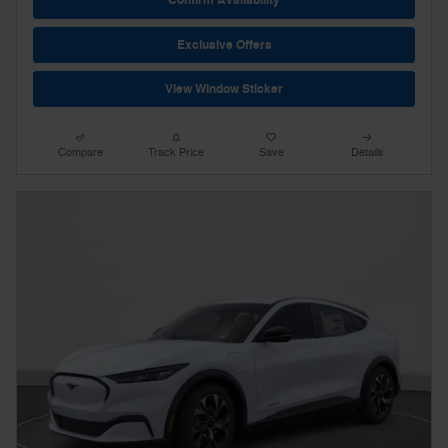
Confirm Availability
Exclusive Offers
View Window Sticker
Compare
Track Price
Save
Details