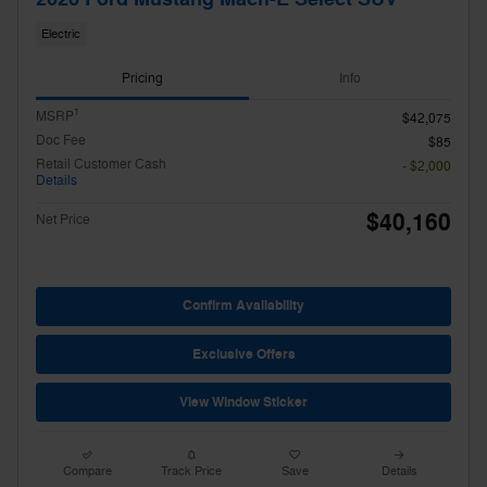
Electric
Pricing
Info
1
MSRP
$42,075
Doc Fee
$85
Retail Customer Cash
- $2,000
Details
$40,160
Net Price
Confirm Availability
Exclusive Offers
View Window Sticker
Compare
Track Price
Save
Details