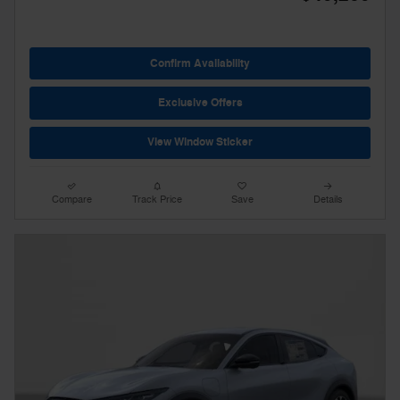
Confirm Availability
Exclusive Offers
View Window Sticker
Compare
Track Price
Save
Details