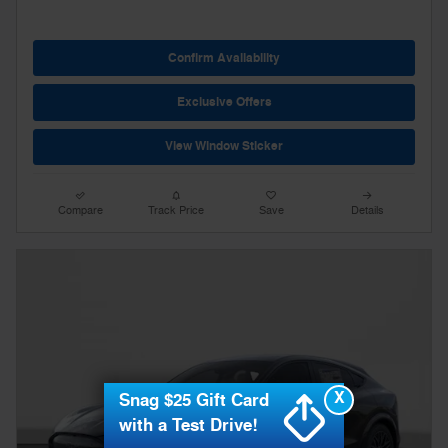
Confirm Availability
Exclusive Offers
View Window Sticker
Compare
Track Price
Save
Details
X
Snag $25 Gift Card
with a Test Drive!