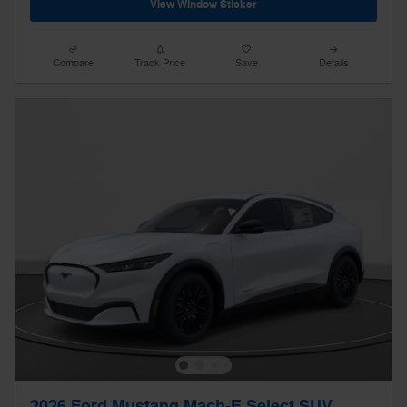
View Window Sticker
Compare
Track Price
Save
Details
2026 Ford Mustang Mach-E Select SUV