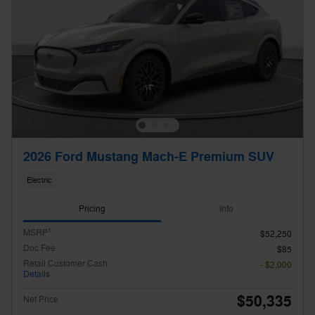
2026 Ford Mustang Mach-E Premium SUV
Electric
Pricing
Info
1
MSRP
$52,250
Doc Fee
$85
Retail Customer Cash
- $2,000
Details
$50,335
Net Price