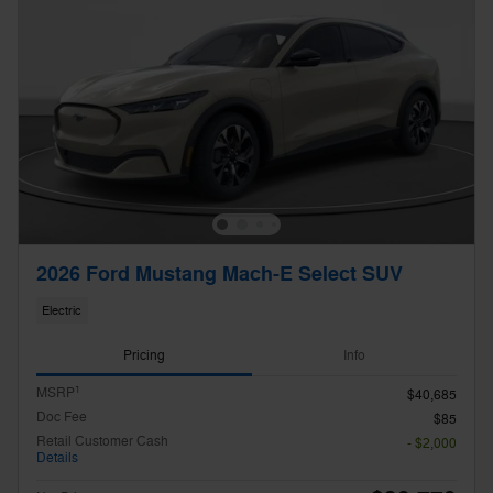
2026 Ford Mustang Mach-E Select SUV
Electric
Pricing
Info
1
MSRP
$40,685
Doc Fee
$85
Retail Customer Cash
- $2,000
Details