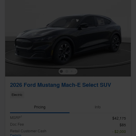
2026 Ford Mustang Mach-E Select SUV
Electric
Pricing
Info
1
MSRP
$42,175
Doc Fee
$85
Retail Customer Cash
- $2,000
Details