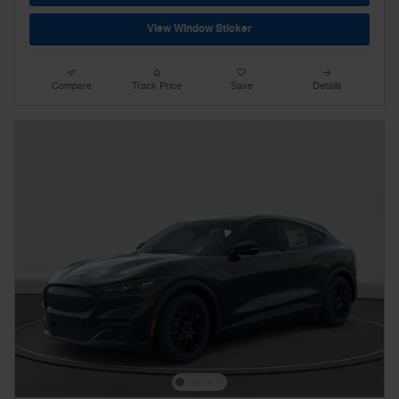
View Window Sticker
Compare
Track Price
Save
Details