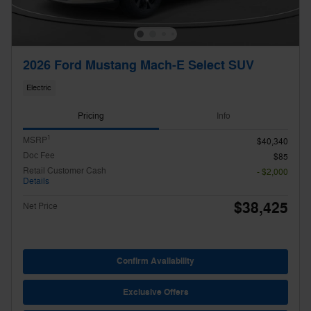
2026 Ford Mustang Mach-E Select SUV
Electric
Pricing
Info
1
MSRP
$40,340
Doc Fee
$85
Retail Customer Cash
- $2,000
Details
$38,425
Net Price
Confirm Availability
Exclusive Offers