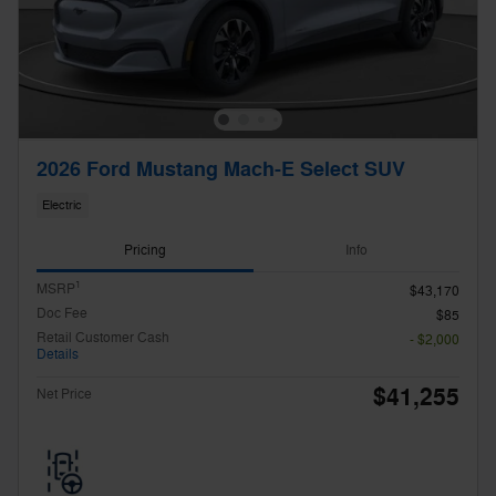
2026 Ford Mustang Mach-E Select SUV
Electric
Pricing
Info
1
MSRP
$43,170
Doc Fee
$85
Retail Customer Cash
- $2,000
Details
$41,255
Net Price