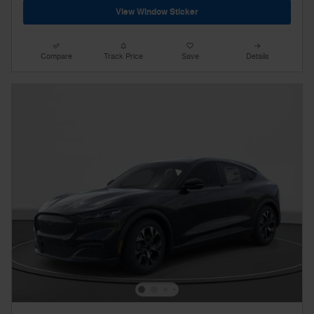
View Window Sticker
Compare
Track Price
Save
Details