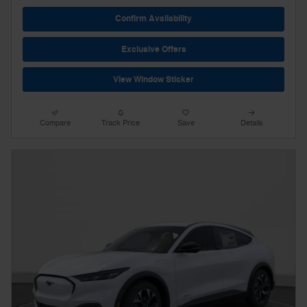
Confirm Availability
Exclusive Offers
View Window Sticker
Compare
Track Price
Save
Details