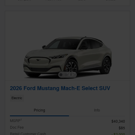
2026 Ford Mustang Mach-E Select SUV
Electric
Pricing
Info
1
MSRP
$40,340
Doc Fee
$85
Retail Customer Cash
- $2,000