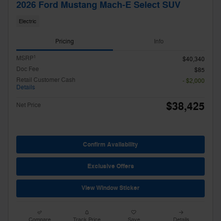
2026 Ford Mustang Mach-E Select SUV
Electric
Pricing
Info
1
MSRP
$40,340
Doc Fee
$85
Retail Customer Cash
- $2,000
Details
$38,425
Net Price
Confirm Availability
Exclusive Offers
View Window Sticker
Compare
Track Price
Save
Details