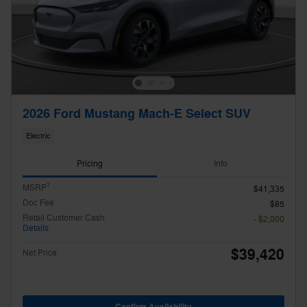
2026 Ford Mustang Mach-E Select SUV
Electric
Pricing
Info
1
MSRP
$41,335
Doc Fee
$85
Retail Customer Cash
- $2,000
Details
$39,420
Net Price