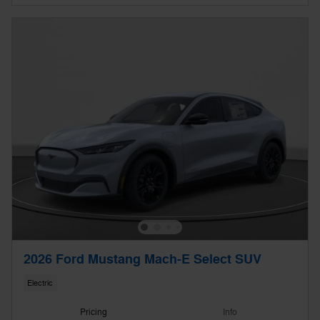
2026 Ford Mustang Mach-E Select SUV
Electric
Pricing
Info