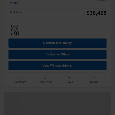
Details
$38,425
Net Price
Confirm Availability
Exclusive Offers
View Window Sticker
Compare
Track Price
Save
Details