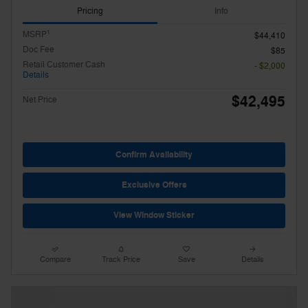
Pricing
Info
1
MSRP
$44,410
Doc Fee
$85
Retail Customer Cash
- $2,000
Details
$42,495
Net Price
Confirm Availability
Exclusive Offers
View Window Sticker
Compare
Track Price
Save
Details