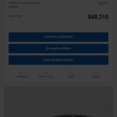
Retail Customer Cash
- $2,000
Details
$48,310
Net Price
Confirm Availability
Exclusive Offers
View Window Sticker
Compare
Track Price
Save
Details