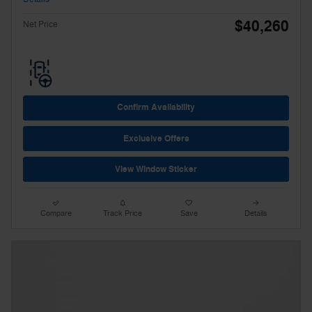
$40,260
Net Price
Confirm Availability
Exclusive Offers
View Window Sticker
Compare
Track Price
Save
Details