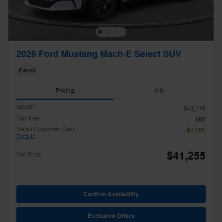
2026 Ford Mustang Mach-E Select SUV
Electric
Pricing
Info
1
MSRP
$43,170
Doc Fee
$85
Retail Customer Cash
- $2,000
Details
$41,255
Net Price
Confirm Availability
Exclusive Offers