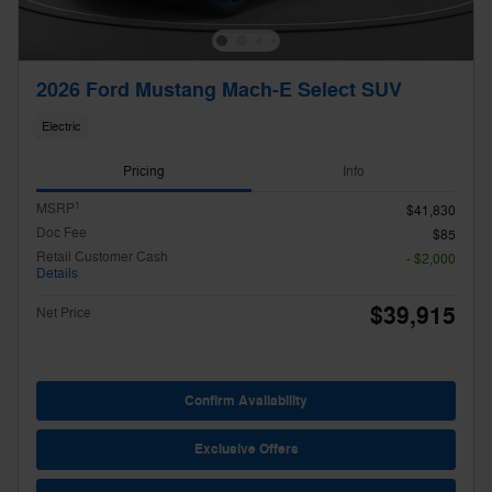
2026 Ford Mustang Mach-E Select SUV
Electric
Pricing
Info
1
MSRP
$41,830
Doc Fee
$85
Retail Customer Cash
- $2,000
Details
$39,915
Net Price
Confirm Availability
Exclusive Offers