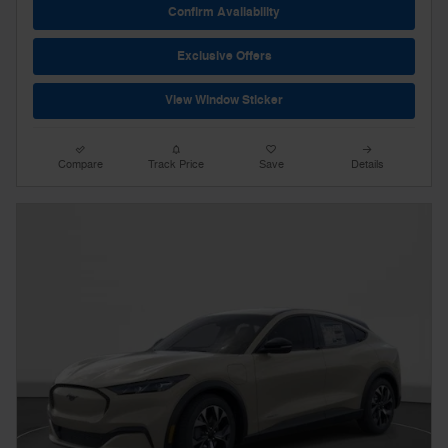
Confirm Availability
Exclusive Offers
View Window Sticker
Compare
Track Price
Save
Details