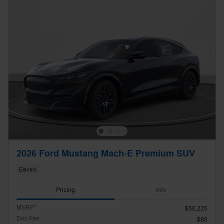
2026 Ford Mustang Mach-E Premium SUV
Electric
Pricing
Info
1
MSRP
$50,225
Doc Fee
$85