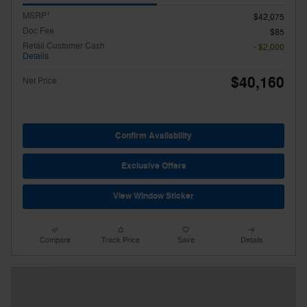
1
MSRP
$42,075
Doc Fee
$85
Retail Customer Cash
- $2,000
Details
$40,160
Net Price
Confirm Availability
Exclusive Offers
View Window Sticker
Compare
Track Price
Save
Details