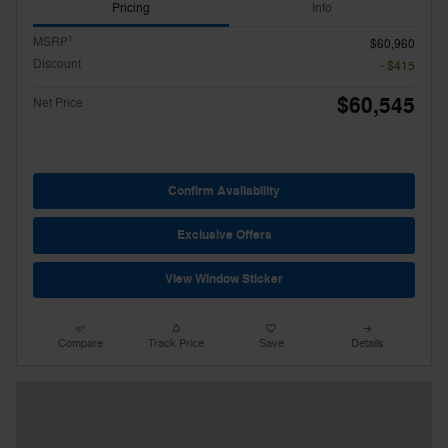
Pricing
Info
1
MSRP
$60,960
Discount
- $415
$60,545
Net Price
Confirm Availability
Exclusive Offers
View Window Sticker
Compare
Track Price
Save
Details