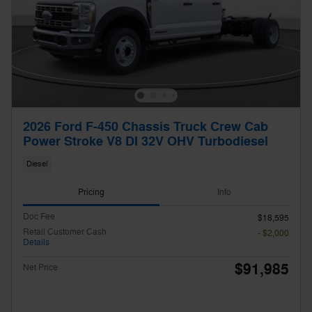
2026 Ford F-450 Chassis Truck Crew Cab
Power Stroke V8 DI 32V OHV Turbodiesel
Diesel
Pricing
Info
Doc Fee
$18,595
Retail Customer Cash
- $2,000
Details
$91,985
Net Price