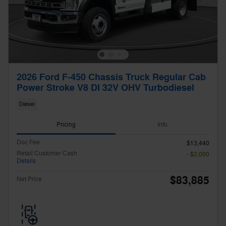
2026 Ford F-450 Chassis Truck Regular Cab
Power Stroke V8 DI 32V OHV Turbodiesel
Diesel
Pricing
Info
Doc Fee
$13,440
Retail Customer Cash
- $2,000
Details
$83,885
Net Price