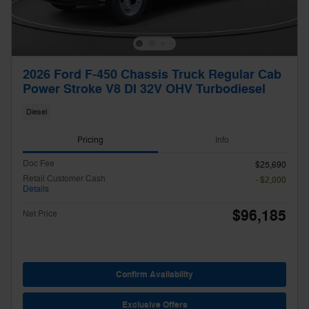
2026 Ford F-450 Chassis Truck Regular Cab
Power Stroke V8 DI 32V OHV Turbodiesel
Diesel
Pricing
Info
Doc Fee
$25,690
Retail Customer Cash
- $2,000
Details
$96,185
Net Price
Confirm Availability
Exclusive Offers