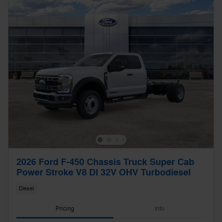
2026 Ford F-450 Chassis Truck Super Cab
Power Stroke V8 DI 32V OHV Turbodiesel
Diesel
Pricing
Info