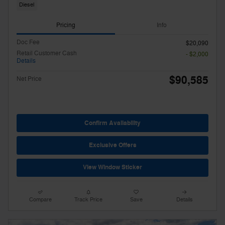
Diesel
Pricing
Info
Doc Fee
$20,090
Retail Customer Cash
- $2,000
Details
$90,585
Net Price
Confirm Availability
Exclusive Offers
View Window Sticker
Compare
Track Price
Save
Details