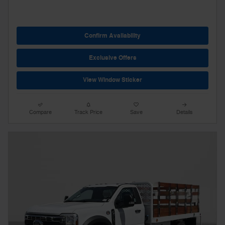
Confirm Availability
Exclusive Offers
View Window Sticker
Compare
Track Price
Save
Details