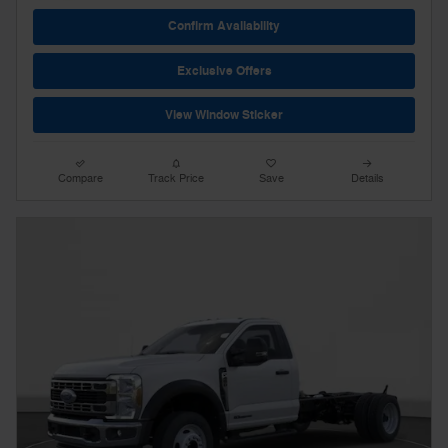
Confirm Availability
Exclusive Offers
View Window Sticker
Compare
Track Price
Save
Details