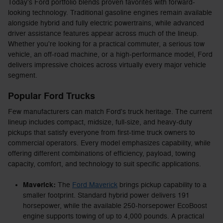
Today's Ford portfolio blends proven favorites with forward-
looking technology. Traditional gasoline engines remain available
alongside hybrid and fully electric powertrains, while advanced
driver assistance features appear across much of the lineup.
Whether you're looking for a practical commuter, a serious tow
vehicle, an off-road machine, or a high-performance model, Ford
delivers impressive choices across virtually every major vehicle
segment.
Popular Ford Trucks
Few manufacturers can match Ford's truck heritage. The current
lineup includes compact, midsize, full-size, and heavy-duty
pickups that satisfy everyone from first-time truck owners to
commercial operators. Every model emphasizes capability, while
offering different combinations of efficiency, payload, towing
capacity, comfort, and technology to suit specific applications.
Maverick:
The
Ford Maverick
brings pickup capability to a
smaller footprint. Standard hybrid power delivers 191
horsepower, while the available 250-horsepower EcoBoost
engine supports towing of up to 4,000 pounds. A practical