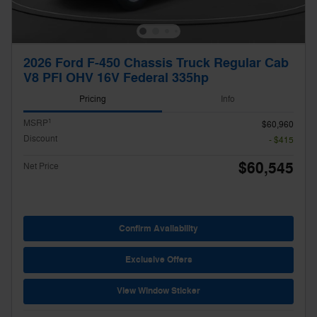
2026 Ford F-450 Chassis Truck Regular Cab
V8 PFI OHV 16V Federal 335hp
Pricing
Info
1
MSRP
$60,960
Discount
- $415
$60,545
Net Price
Confirm Availability
Exclusive Offers
View Window Sticker