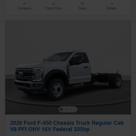
Compare
Track Price
Save
Details
2026 Ford F-450 Chassis Truck Regular Cab
V8 PFI OHV 16V Federal 335hp