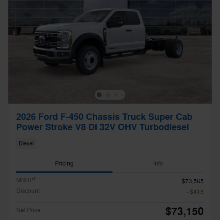
2026 Ford F-450 Chassis Truck Super Cab
Power Stroke V8 DI 32V OHV Turbodiesel
Diesel
Pricing
Info
1
MSRP
$73,565
Discount
- $415
$73,150
Net Price