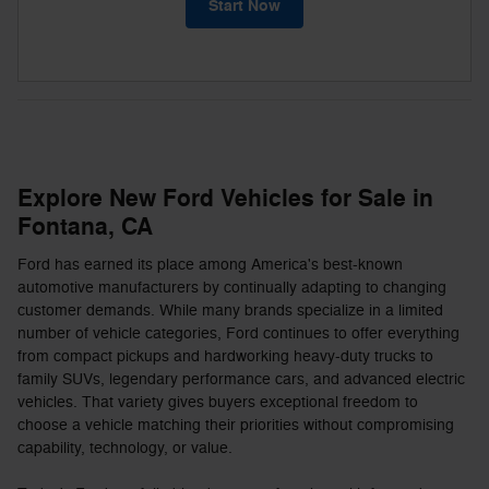
Start Now
Explore New Ford Vehicles for Sale in
Fontana, CA
Ford has earned its place among America's best-known
automotive manufacturers by continually adapting to changing
customer demands. While many brands specialize in a limited
number of vehicle categories, Ford continues to offer everything
from compact pickups and hardworking heavy-duty trucks to
family SUVs, legendary performance cars, and advanced electric
vehicles. That variety gives buyers exceptional freedom to
choose a vehicle matching their priorities without compromising
capability, technology, or value.