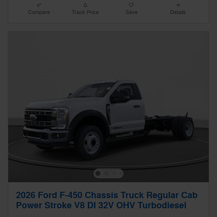
Compare
Track Price
Save
Details
2026 Ford F-450 Chassis Truck Regular Cab
Power Stroke V8 DI 32V OHV Turbodiesel