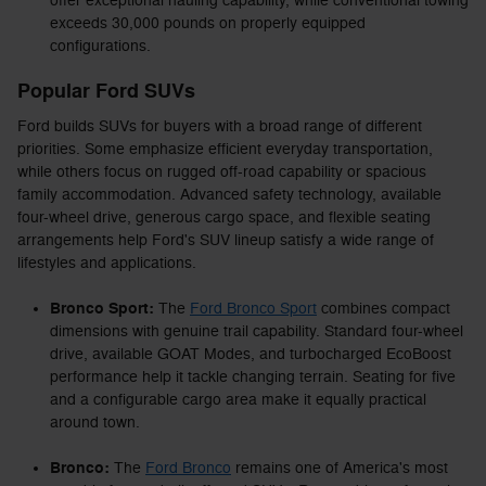
offer exceptional hauling capability, while conventional towing
exceeds 30,000 pounds on properly equipped
configurations.
Popular Ford SUVs
Ford builds SUVs for buyers with a broad range of different
priorities. Some emphasize efficient everyday transportation,
while others focus on rugged off-road capability or spacious
family accommodation. Advanced safety technology, available
four-wheel drive, generous cargo space, and flexible seating
arrangements help Ford's SUV lineup satisfy a wide range of
lifestyles and applications.
Bronco Sport:
The
Ford Bronco Sport
combines compact
dimensions with genuine trail capability. Standard four-wheel
drive, available GOAT Modes, and turbocharged EcoBoost
performance help it tackle changing terrain. Seating for five
and a configurable cargo area make it equally practical
around town.
Bronco:
The
Ford Bronco
remains one of America's most