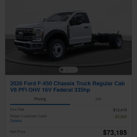
2026 Ford F-450 Chassis Truck Regular Cab
V8 PFI OHV 16V Federal 335hp
Pricing
Info
Doc Fee
$13,470
Retail Customer Cash
- $2,000
Details
$73,185
Net Price