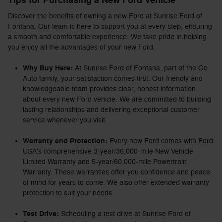
Tips for Purchasing a New Ford Vehicle
Discover the benefits of owning a new Ford at Sunrise Ford of
Fontana. Our team is here to support you at every step, ensuring
a smooth and comfortable experience. We take pride in helping
you enjoy all the advantages of your new Ford.
Why Buy Here:
At Sunrise Ford of Fontana, part of the Go
Auto family, your satisfaction comes first. Our friendly and
knowledgeable team provides clear, honest information
about every new Ford vehicle. We are committed to building
lasting relationships and delivering exceptional customer
service whenever you visit.
Warranty and Protection:
Every new Ford comes with Ford
USA's comprehensive 3-year/36,000-mile New Vehicle
Limited Warranty and 5-year/60,000-mile Powertrain
Warranty. These warranties offer you confidence and peace
of mind for years to come. We also offer extended warranty
protection to suit your needs.
Test Drive:
Scheduling a test drive at Sunrise Ford of