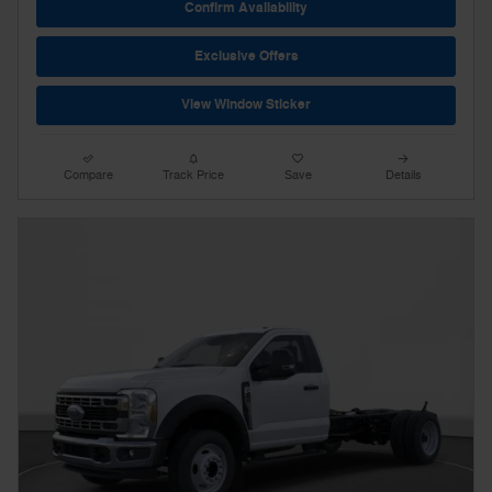
Confirm Availability
Exclusive Offers
View Window Sticker
Compare
Track Price
Save
Details