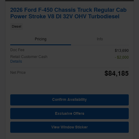
2026 Ford F-450 Chassis Truck Regular Cab
Power Stroke V8 DI 32V OHV Turbodiesel
Diesel
Pricing
Info
Doc Fee
$13,690
Retail Customer Cash
- $2,000
Details
$84,185
Net Price
Confirm Availability
Exclusive Offers
View Window Sticker