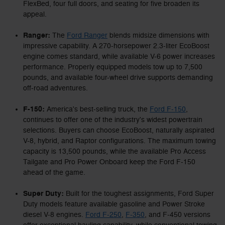
FlexBed, four full doors, and seating for five broaden its
appeal.
Ranger:
The
Ford Ranger
blends midsize dimensions with
impressive capability. A 270-horsepower 2.3-liter EcoBoost
engine comes standard, while available V-6 power increases
performance. Properly equipped models tow up to 7,500
pounds, and available four-wheel drive supports demanding
off-road adventures.
F-150:
America's best-selling truck, the
Ford F-150
,
continues to offer one of the industry's widest powertrain
selections. Buyers can choose EcoBoost, naturally aspirated
V-8, hybrid, and Raptor configurations. The maximum towing
capacity is 13,500 pounds, while the available Pro Access
Tailgate and Pro Power Onboard keep the Ford F-150
ahead of the game.
Super Duty:
Built for the toughest assignments, Ford Super
Duty models feature available gasoline and Power Stroke
diesel V-8 engines.
Ford F-250
,
F-350
, and F-450 versions