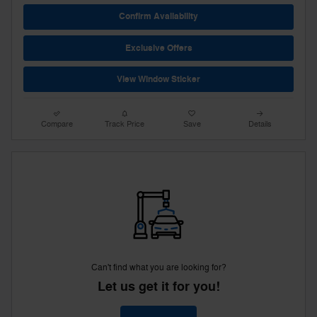
Confirm Availability
Exclusive Offers
View Window Sticker
Compare
Track Price
Save
Details
Can't find what you are looking for?
Let us get it for you!