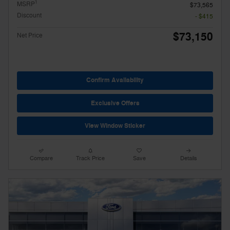
1
MSRP
$73,565
Discount
- $415
$73,150
Net Price
Confirm Availability
Exclusive Offers
View Window Sticker
Compare
Track Price
Save
Details