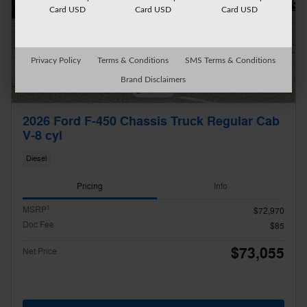
Card USD
Card USD
Card USD
Privacy Policy
Terms & Conditions
SMS Terms & Conditions
Brand Disclaimers
2026 Ford F-450 Chassis Truck Regular Cab
V-8 cyl
Diesel
Pricing
Info
1
MSRP
$72,970
Doc Fee
$85
$73,055
Net Price