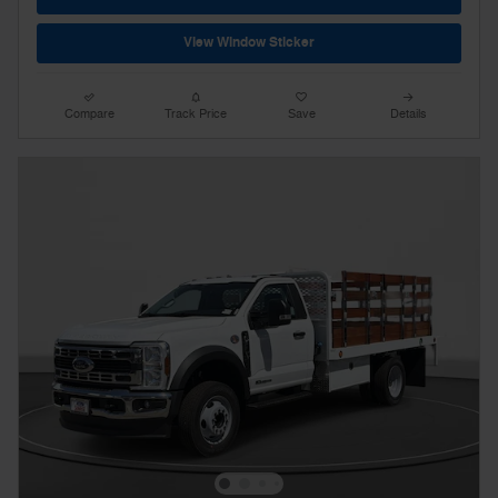
View Window Sticker
Compare
Track Price
Save
Details