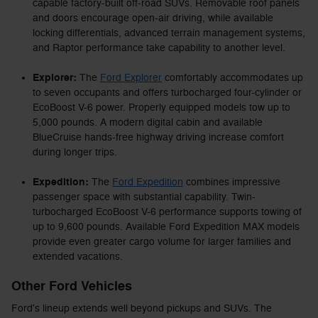
capable factory-built off-road SUVs. Removable roof panels
and doors encourage open-air driving, while available
locking differentials, advanced terrain management systems,
and Raptor performance take capability to another level.
Explorer:
The
Ford Explorer
comfortably accommodates up
to seven occupants and offers turbocharged four-cylinder or
EcoBoost V-6 power. Properly equipped models tow up to
5,000 pounds. A modern digital cabin and available
BlueCruise hands-free highway driving increase comfort
during longer trips.
Expedition:
The
Ford Expedition
combines impressive
passenger space with substantial capability. Twin-
turbocharged EcoBoost V-6 performance supports towing of
up to 9,600 pounds. Available Ford Expedition MAX models
provide even greater cargo volume for larger families and
extended vacations.
Other Ford Vehicles
Ford's lineup extends well beyond pickups and SUVs. The