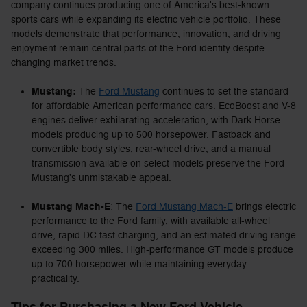
company continues producing one of America's best-known
sports cars while expanding its electric vehicle portfolio. These
models demonstrate that performance, innovation, and driving
enjoyment remain central parts of the Ford identity despite
changing market trends.
Mustang:
The
Ford Mustang
continues to set the standard
for affordable American performance cars. EcoBoost and V-8
engines deliver exhilarating acceleration, with Dark Horse
models producing up to 500 horsepower. Fastback and
convertible body styles, rear-wheel drive, and a manual
transmission available on select models preserve the Ford
Mustang's unmistakable appeal.
Mustang Mach-E
: The
Ford Mustang Mach-E
brings electric
performance to the Ford family, with available all-wheel
drive, rapid DC fast charging, and an estimated driving range
exceeding 300 miles. High-performance GT models produce
up to 700 horsepower while maintaining everyday
practicality.