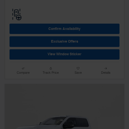
Confirm Availability
Exclusive Offers
View Window Sticker
Compare
Track Price
Save
Details