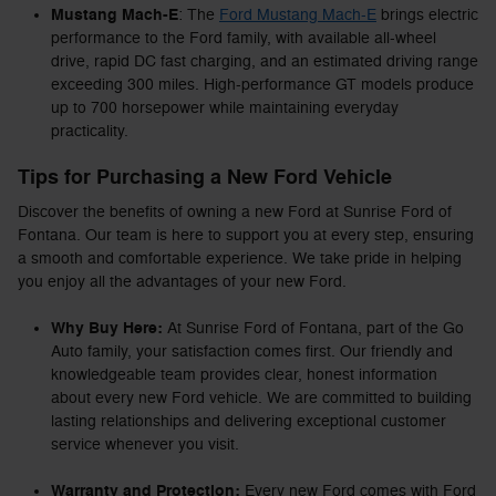
Mustang Mach-E
: The
Ford Mustang Mach-E
brings electric
performance to the Ford family, with available all-wheel
drive, rapid DC fast charging, and an estimated driving range
exceeding 300 miles. High-performance GT models produce
up to 700 horsepower while maintaining everyday
practicality.
Tips for Purchasing a New Ford Vehicle
Discover the benefits of owning a new Ford at Sunrise Ford of
Fontana. Our team is here to support you at every step, ensuring
a smooth and comfortable experience. We take pride in helping
you enjoy all the advantages of your new Ford.
Why Buy Here:
At Sunrise Ford of Fontana, part of the Go
Auto family, your satisfaction comes first. Our friendly and
knowledgeable team provides clear, honest information
about every new Ford vehicle. We are committed to building
lasting relationships and delivering exceptional customer
service whenever you visit.
Warranty and Protection:
Every new Ford comes with Ford