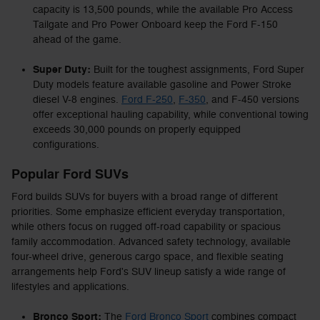
capacity is 13,500 pounds, while the available Pro Access
Tailgate and Pro Power Onboard keep the Ford F-150
ahead of the game.
Super Duty:
Built for the toughest assignments, Ford Super
Duty models feature available gasoline and Power Stroke
diesel V-8 engines.
Ford F-250
,
F-350
, and F-450 versions
offer exceptional hauling capability, while conventional towing
exceeds 30,000 pounds on properly equipped
configurations.
Popular Ford SUVs
Ford builds SUVs for buyers with a broad range of different
priorities. Some emphasize efficient everyday transportation,
while others focus on rugged off-road capability or spacious
family accommodation. Advanced safety technology, available
four-wheel drive, generous cargo space, and flexible seating
arrangements help Ford's SUV lineup satisfy a wide range of
lifestyles and applications.
Bronco Sport:
The
Ford Bronco Sport
combines compact