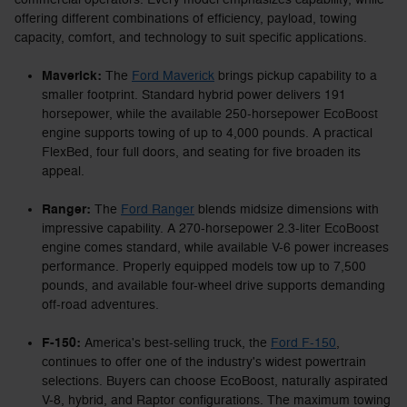
offering different combinations of efficiency, payload, towing
capacity, comfort, and technology to suit specific applications.
Maverick:
The
Ford Maverick
brings pickup capability to a
smaller footprint. Standard hybrid power delivers 191
horsepower, while the available 250-horsepower EcoBoost
engine supports towing of up to 4,000 pounds. A practical
FlexBed, four full doors, and seating for five broaden its
appeal.
Ranger:
The
Ford Ranger
blends midsize dimensions with
impressive capability. A 270-horsepower 2.3-liter EcoBoost
engine comes standard, while available V-6 power increases
performance. Properly equipped models tow up to 7,500
pounds, and available four-wheel drive supports demanding
off-road adventures.
F-150:
America's best-selling truck, the
Ford F-150
,
continues to offer one of the industry's widest powertrain
selections. Buyers can choose EcoBoost, naturally aspirated
V-8, hybrid, and Raptor configurations. The maximum towing