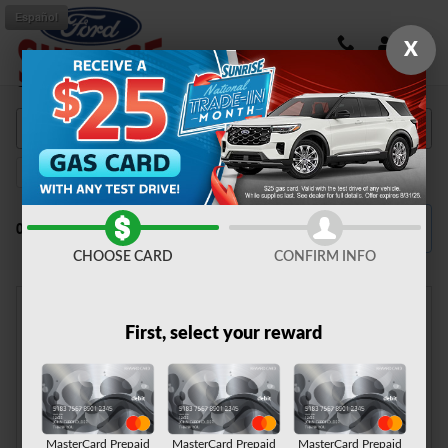
Skip to main content
Español
X
Shop New Ford Vehicles in Fontana, CA
F-150
135
Filter / Sort
0 Matching
4
CHOOSE CARD
CONFIRM INFO
First, select your reward
Check Back Soon for
More Results
MasterCard Prepaid
MasterCard Prepaid
MasterCard Prepaid