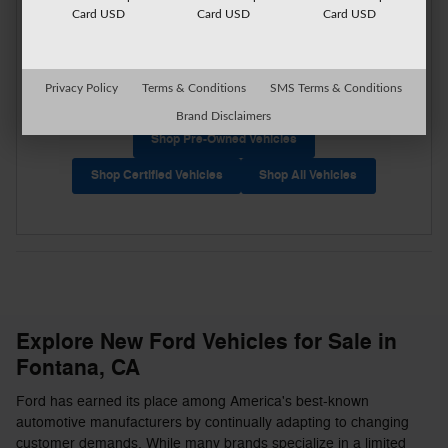
Card USD
Card USD
Card USD
Privacy Policy
Terms & Conditions
SMS Terms & Conditions
Brand Disclaimers
Shop Pre-Owned Vehicles
Shop Certified Vehicles
Shop All Vehicles
Explore New Ford Vehicles for Sale in
Fontana, CA
Ford has earned its place among America's best-known
automotive manufacturers by continually adapting to changing
customer demands. While many brands specialize in a limited