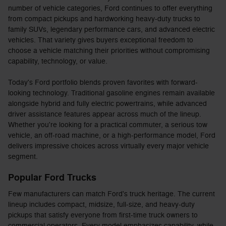
number of vehicle categories, Ford continues to offer everything
from compact pickups and hardworking heavy-duty trucks to
family SUVs, legendary performance cars, and advanced electric
vehicles. That variety gives buyers exceptional freedom to
choose a vehicle matching their priorities without compromising
capability, technology, or value.
Today's Ford portfolio blends proven favorites with forward-
looking technology. Traditional gasoline engines remain available
alongside hybrid and fully electric powertrains, while advanced
driver assistance features appear across much of the lineup.
Whether you're looking for a practical commuter, a serious tow
vehicle, an off-road machine, or a high-performance model, Ford
delivers impressive choices across virtually every major vehicle
segment.
Popular Ford Trucks
Few manufacturers can match Ford's truck heritage. The current
lineup includes compact, midsize, full-size, and heavy-duty
pickups that satisfy everyone from first-time truck owners to
commercial operators. Every model emphasizes capability, while