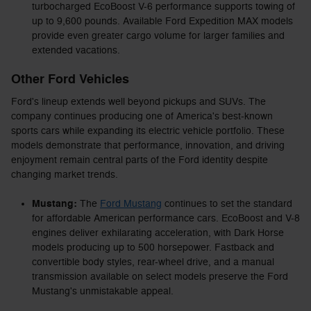
turbocharged EcoBoost V-6 performance supports towing of
up to 9,600 pounds. Available Ford Expedition MAX models
provide even greater cargo volume for larger families and
extended vacations.
Other Ford Vehicles
Ford's lineup extends well beyond pickups and SUVs. The
company continues producing one of America's best-known
sports cars while expanding its electric vehicle portfolio. These
models demonstrate that performance, innovation, and driving
enjoyment remain central parts of the Ford identity despite
changing market trends.
Mustang:
The
Ford Mustang
continues to set the standard
for affordable American performance cars. EcoBoost and V-8
engines deliver exhilarating acceleration, with Dark Horse
models producing up to 500 horsepower. Fastback and
convertible body styles, rear-wheel drive, and a manual
transmission available on select models preserve the Ford
Mustang's unmistakable appeal.