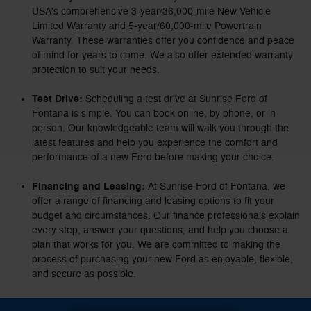
USA's comprehensive 3-year/36,000-mile New Vehicle
Limited Warranty and 5-year/60,000-mile Powertrain
Warranty. These warranties offer you confidence and peace
of mind for years to come. We also offer extended warranty
protection to suit your needs.
Test Drive:
Scheduling a test drive at Sunrise Ford of
Fontana is simple. You can book online, by phone, or in
person. Our knowledgeable team will walk you through the
latest features and help you experience the comfort and
performance of a new Ford before making your choice.
Financing and Leasing:
At Sunrise Ford of Fontana, we
offer a range of financing and leasing options to fit your
budget and circumstances. Our finance professionals explain
every step, answer your questions, and help you choose a
plan that works for you. We are committed to making the
process of purchasing your new Ford as enjoyable, flexible,
and secure as possible.