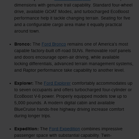
dimensions with genuine trail capability. Standard four-wheel
drive, available GOAT Modes, and turbocharged EcoBoost
performance help it tackle changing terrain. Seating for five
and a configurable cargo area make it equally practical
around town.
Bronco:
The
Ford Bronco
remains one of America's most
capable factory-built off-road SUVs. Removable roof panels
and doors encourage open-air driving, while available
locking differentials, advanced terrain management systems,
and Raptor performance take capability to another level.
Explorer:
The
Ford Explorer
comfortably accommodates up
to seven occupants and offers turbocharged four-cylinder or
EcoBoost V-6 power. Properly equipped models tow up to
5,000 pounds. A modern digital cabin and available
BlueCruise hands-free highway driving increase comfort
during longer trips.
Expedition:
The
Ford Expedition
combines impressive
passenger space with substantial capability. Twin-